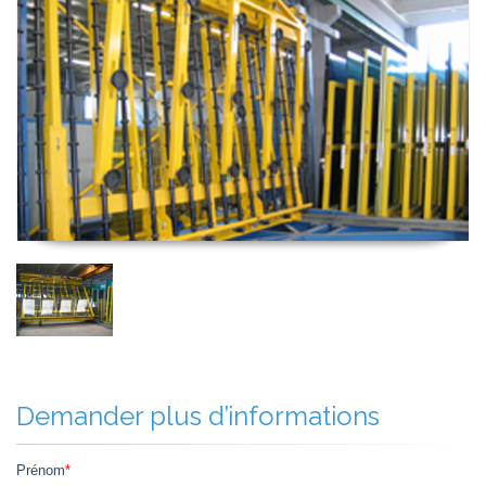
Demander plus d’informations