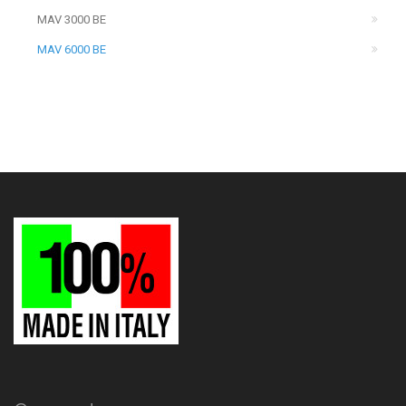
MAV 3000 BE
MAV 6000 BE