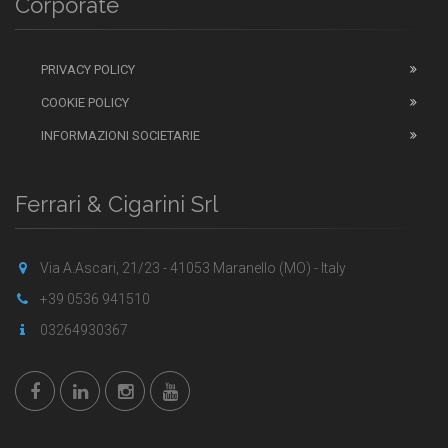
Corporate
PRIVACY POLICY
COOKIE POLICY
INFORMAZIONI SOCIETARIE
Ferrari & Cigarini Srl
Via A.Ascari, 21/23 - 41053 Maranello (MO) - Italy
+39 0536 941510
03264930367