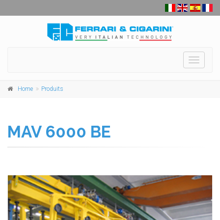
Toggle
navigati
Home
Produits
MAV 6000 BE