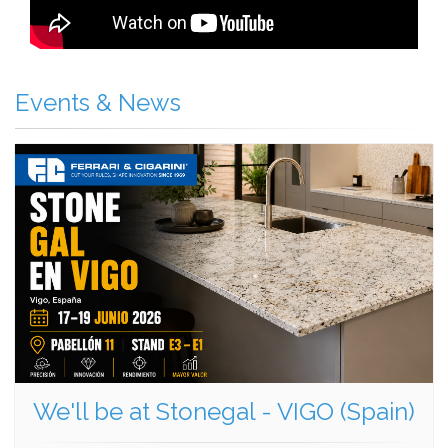
Events & News
We'll be at Stonegal - VIGO (Spain)