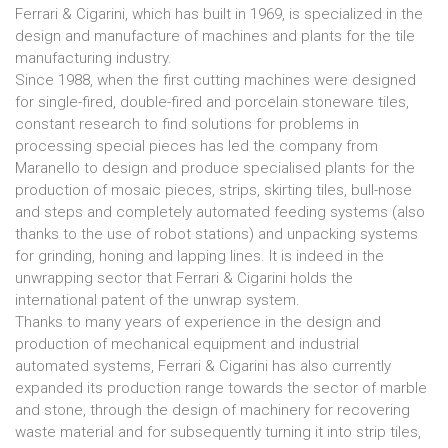
Ferrari & Cigarini, which has built in 1969, is specialized in the
design and manufacture of machines and plants for the tile
manufacturing industry.
Since 1988, when the first cutting machines were designed
for single-fired, double-fired and porcelain stoneware tiles,
constant research to find solutions for problems in
processing special pieces has led the company from
Maranello to design and produce specialised plants for the
production of mosaic pieces, strips, skirting tiles, bull-nose
and steps and completely automated feeding systems (also
thanks to the use of robot stations) and unpacking systems
for grinding, honing and lapping lines. It is indeed in the
unwrapping sector that Ferrari & Cigarini holds the
international patent of the unwrap system.
Thanks to many years of experience in the design and
production of mechanical equipment and industrial
automated systems, Ferrari & Cigarini has also currently
expanded its production range towards the sector of marble
and stone, through the design of machinery for recovering
waste material and for subsequently turning it into strip tiles,