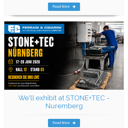
Read More
We'll exhibit at STONE+TEC -
Nuremberg
Read More