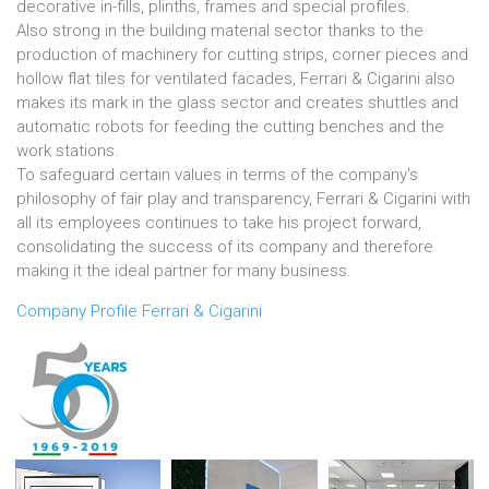
decorative in-fills, plinths, frames and special profiles.
Also strong in the building material sector thanks to the
production of machinery for cutting strips, corner pieces and
hollow flat tiles for ventilated facades, Ferrari & Cigarini also
makes its mark in the glass sector and creates shuttles and
automatic robots for feeding the cutting benches and the
work stations.
To safeguard certain values in terms of the company's
philosophy of fair play and transparency, Ferrari & Cigarini with
all its employees continues to take his project forward,
consolidating the success of its company and therefore
making it the ideal partner for many business.
Company Profile Ferrari & Cigarini