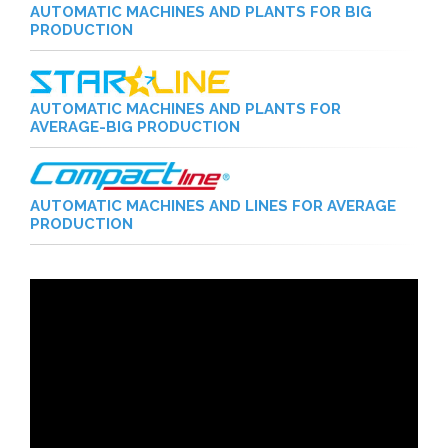
AUTOMATIC MACHINES AND PLANTS FOR BIG
PRODUCTION
AUTOMATIC MACHINES AND PLANTS FOR
AVERAGE-BIG PRODUCTION
AUTOMATIC MACHINES AND LINES FOR AVERAGE
PRODUCTION