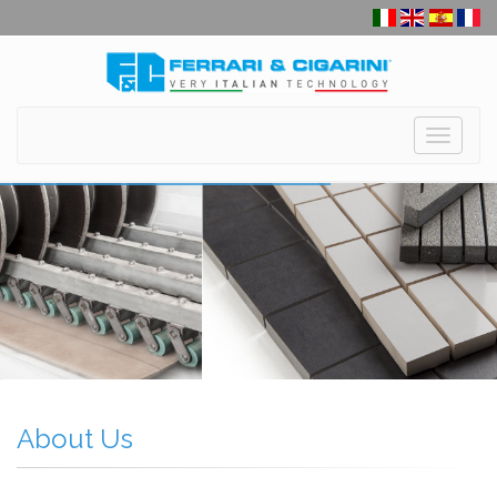
Toggle
navigati
About Us