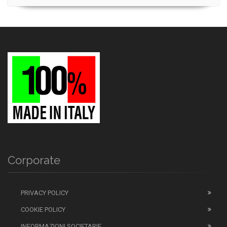
Corporate
PRIVACY POLICY
COOKIE POLICY
INFORMAZIONI SOCIETARIE