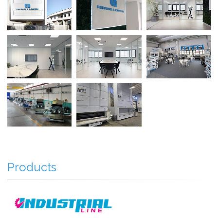
Products